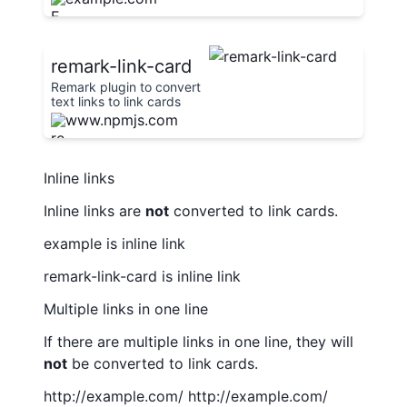
remark-link-card
Remark plugin to convert
text links to link cards
inspired by gatsby-
www.npmjs.com
remark-link-card
Inline links
Inline links are
not
converted to link cards.
example
is inline link
remark-link-card
is inline link
Multiple links in one line
If there are multiple links in one line, they will
not
be converted to link cards.
http://example.com/
http://example.com/