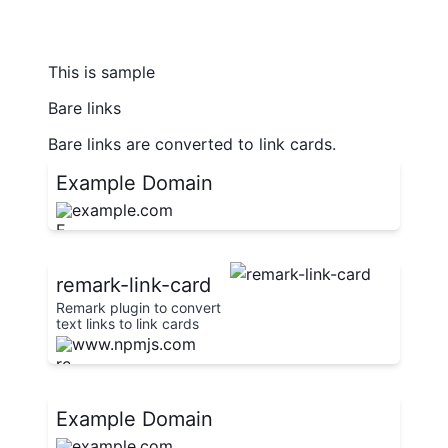
This is sample
Bare links
Bare links are converted to link cards.
Example Domain
example.com
remark-link-card
Remark plugin to convert
text links to link cards
inspired by gatsby-
www.npmjs.com
remark-link-card
Example Domain
example.com