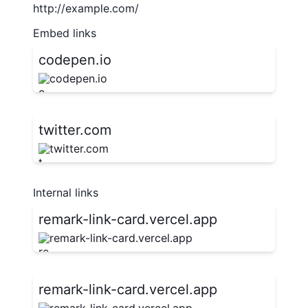
http://example.com/
Embed links
codepen.io
codepen.io
twitter.com
twitter.com
Internal links
remark-link-card.vercel.app
remark-link-card.vercel.app
remark-link-card.vercel.app