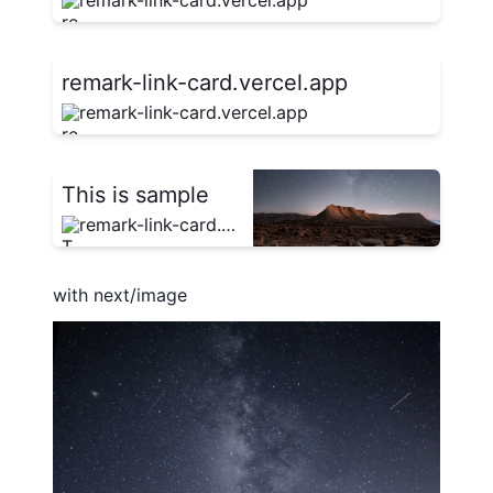
remark-link-card.vercel.app
remark-link-card.vercel.app
remark-link-card.vercel.app
This is sample
remark-link-card.vercel.app
with next/image